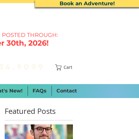
Book an Adventure!
 P
OSTED THROUGH:
 30th, 2026!
34.9099
Cart
t's New!
FAQs
Contact
Featured Posts
e