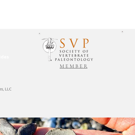
ides
M E M B E R
es, LLC