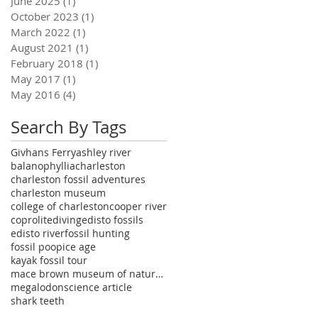
June 2025
(1)
1 post
October 2023
(1)
1 post
March 2022
(1)
1 post
August 2021
(1)
1 post
February 2018
(1)
1 post
May 2017
(1)
1 post
May 2016
(4)
4 posts
Search By Tags
Givhans Ferry
ashley river
balanophyllia
charleston
charleston fossil adventures
charleston museum
college of charleston
cooper river
coprolite
diving
edisto fossils
edisto river
fossil hunting
fossil poop
ice age
kayak fossil tour
mace brown museum of natural history
megalodon
science article
shark teeth