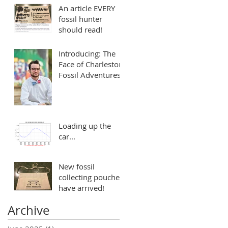
An article EVERY
fossil hunter
should read!
Introducing: The
Face of Charleston
Fossil Adventures
Loading up the
car...
New fossil
collecting pouches
have arrived!
Archive