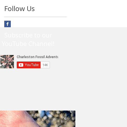
Follow Us
Subscribe to our
YouTube Channel!