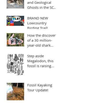
and Geological
Ghosts in the SC
Lowcountry: the
mysterious Edisto
BRAND NEW
Formation
Lowcountry
Birding Trail!
Sponsored by
How the discovery
Charleston Fossil
of a 30 million-
Adventures
year-old shark
tooth reminds us
to make every mile
Step aside
count
Megalodon, this
fossil is raising
quite a stink!
Fossil Kayaking
Tour Update!