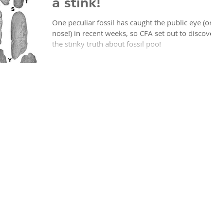
a stink!
One peculiar fossil has caught the public eye (or
nose!) in recent weeks, so CFA set out to discover
the stinky truth about fossil poo!