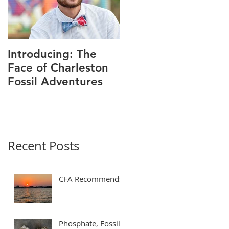
Introducing: The
Face of Charleston
Fossil Adventures
Recent Posts
CFA Recommends!
Phosphate, Fossils,