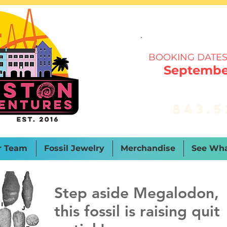
BOOKING DATES
September
843.5
r Team
Fossil Jewelry
Merchandise
See Wha
Step aside Megalodon,
this fossil is raising quit