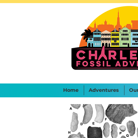
Home
Adventures
Ou