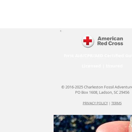
First Aid/CPR/AED Certified Gu
Licensed | Insured
© 2016-2025 Charleston Fossil Adventur
PO Box 1608, Ladson, SC 29456
PRIVACY POLICY
|
TERMS