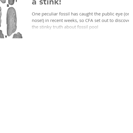
a stink!
One peculiar fossil has caught the public eye (or
nose!) in recent weeks, so CFA set out to discover
the stinky truth about fossil poo!