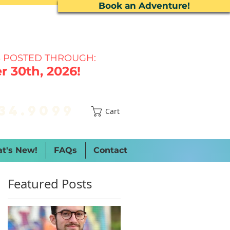
Book an Adventure!
 P
OSTED THROUGH:
 30th, 2026!
34.9099
Cart
t's New!
FAQs
Contact
Featured Posts
e