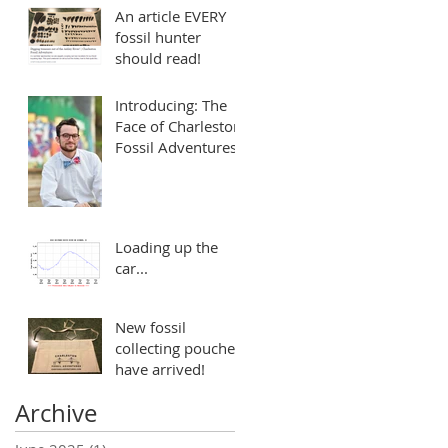
An article EVERY
fossil hunter
should read!
Introducing: The
Face of Charleston
Fossil Adventures
Loading up the
car...
New fossil
collecting pouches
have arrived!
Archive