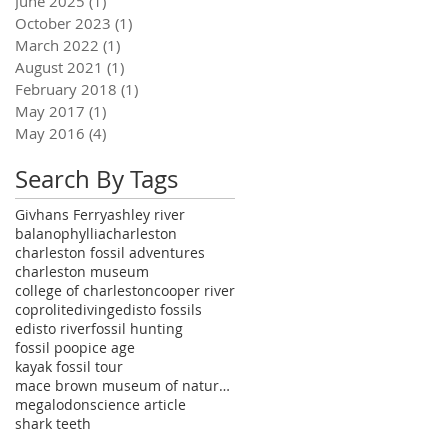
June 2025
(1)
1 post
October 2023
(1)
1 post
March 2022
(1)
1 post
August 2021
(1)
1 post
February 2018
(1)
1 post
May 2017
(1)
1 post
May 2016
(4)
4 posts
Search By Tags
Givhans Ferry
ashley river
balanophyllia
charleston
charleston fossil adventures
charleston museum
college of charleston
cooper river
coprolite
diving
edisto fossils
edisto river
fossil hunting
fossil poop
ice age
kayak fossil tour
mace brown museum of natural history
megalodon
science article
shark teeth