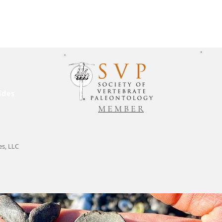
ides
M E M B E R
es, LLC