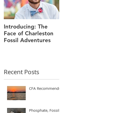
Introducing: The
Face of Charleston
Fossil Adventures
Recent Posts
CFA Recommends!
Phosphate, Fossils,