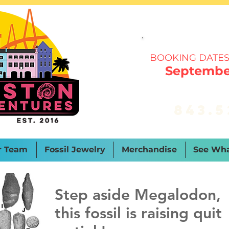
BOOKING DATES
September
843.5
r Team
Fossil Jewelry
Merchandise
See Wha
Step aside Megalodon,
this fossil is raising quit