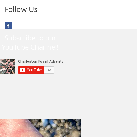
Follow Us
Subscribe to our
YouTube Channel!