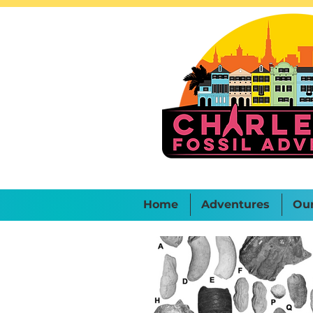
Home
Adventures
Ou