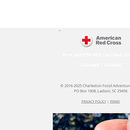
First Aid/CPR/AED Certified Gu
Licensed | Insured
© 2016-2025 Charleston Fossil Adventur
PO Box 1608, Ladson, SC 29456
PRIVACY POLICY
|
TERMS