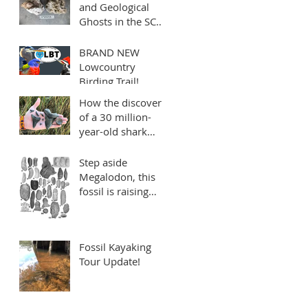
and Geological
Ghosts in the SC
Lowcountry: the
mysterious Edisto
BRAND NEW
Formation
Lowcountry
Birding Trail!
Sponsored by
How the discovery
Charleston Fossil
of a 30 million-
Adventures
year-old shark
tooth reminds us
to make every mile
Step aside
count
Megalodon, this
fossil is raising
quite a stink!
Fossil Kayaking
Tour Update!