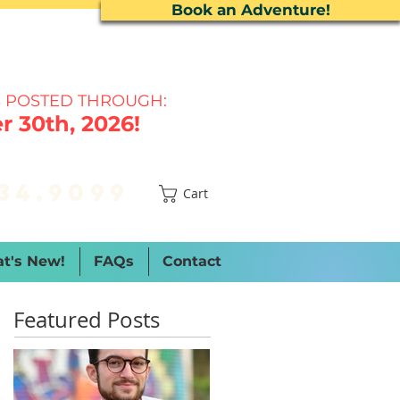
Book an Adventure!
 P
OSTED THROUGH:
 30th, 2026!
34.9099
Cart
t's New!
FAQs
Contact
Featured Posts