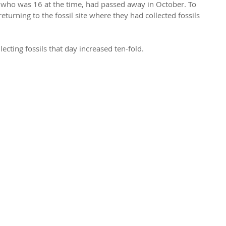
 who was 16 at the time, had passed away in October. To 
eturning to the fossil site where they had collected fossils 
.
lecting fossils that day increased ten-fold.