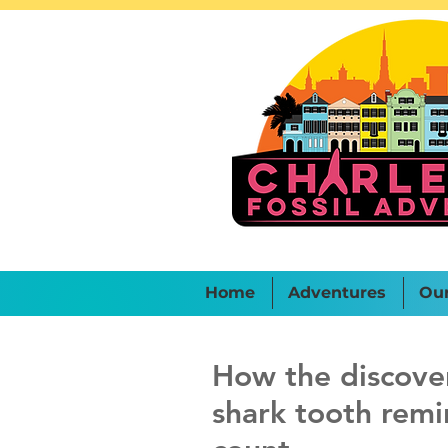
Home
Adventures
Ou
How the discover
shark tooth remi