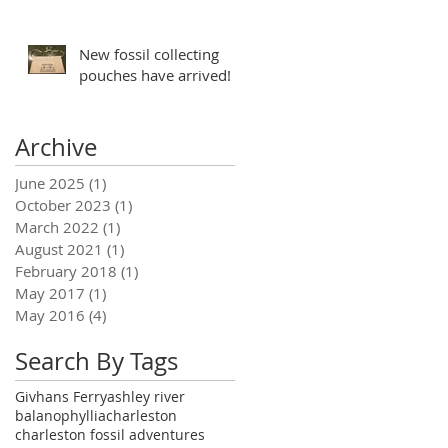
New fossil collecting
pouches have arrived!
Archive
June 2025
(1)
1 post
October 2023
(1)
1 post
March 2022
(1)
1 post
August 2021
(1)
1 post
February 2018
(1)
1 post
May 2017
(1)
1 post
May 2016
(4)
4 posts
Search By Tags
Givhans Ferry
ashley river
balanophyllia
charleston
charleston fossil adventures