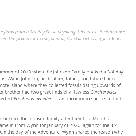
e finds from a 3/4 day Fossil Kayaking Adventure. Included are 
from the precursor to megalodon, 
Carcharocles angustidens
.
 summer of 2019 when the Johnson Family booked a 3/4 day 
us. Wynn Johnson, his brother, father, and future fiancé 
mote island where they collected fossils dating upwards of 
r brother had two great finds of a flawless 
Carcharocles 
perfect 
Parotodus benedeni
 -- an uncommon species to find 
hear from the Johnson family after their trip. Months 
ame in from Wynn for January of 2020, again for the 3/4 
 On the day of the Adventure, Wynn shared the reason 
why