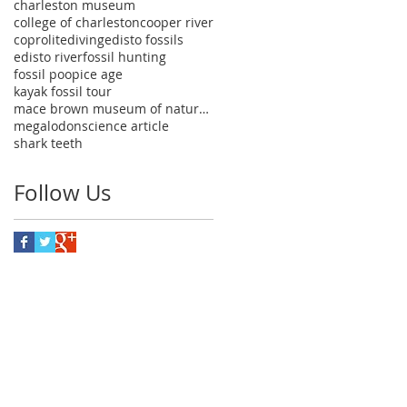
charleston museum
college of charleston
cooper river
coprolite
diving
edisto fossils
edisto river
fossil hunting
fossil poop
ice age
kayak fossil tour
mace brown museum of natural history
megalodon
science article
shark teeth
Follow Us