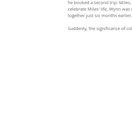
he booked a second trip: Miles,
celebrate Miles' life, Wynn was r
together just six months earlier
Suddenly, the significance of col