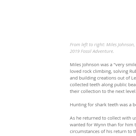
From left to right: Miles Johnson
2019 Fossil Adventure.
Miles Johnson was a "very smile
loved rock climbing, solving Rub
and building creations out of Le
collected teeth along public be
their collection to the next level
Hunting for shark teeth was a 
As he returned to collect with 
wanted for Wynn than for him to 
circumstances of his return to thi