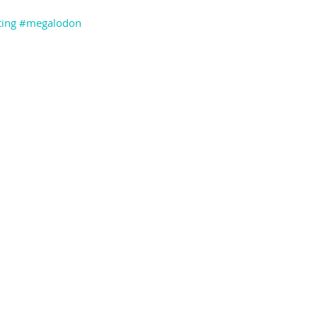
ing
#megalodon