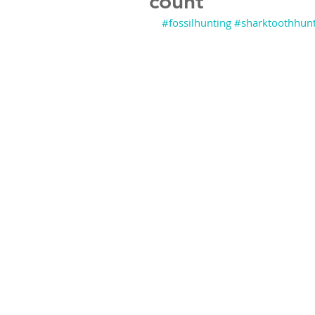
count
#fossilhunting
#sharktoothhunt