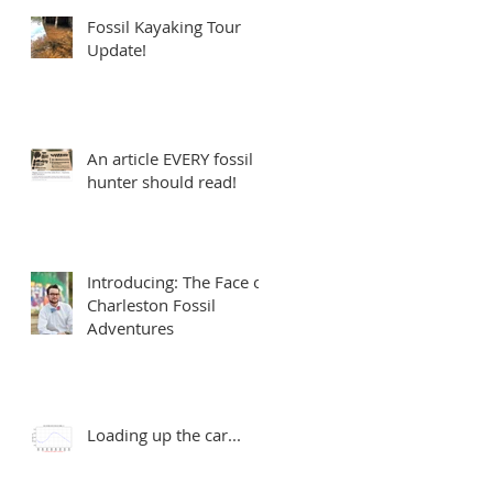
Fossil Kayaking Tour
Update!
An article EVERY fossil
hunter should read!
Introducing: The Face of
Charleston Fossil
Adventures
Loading up the car...