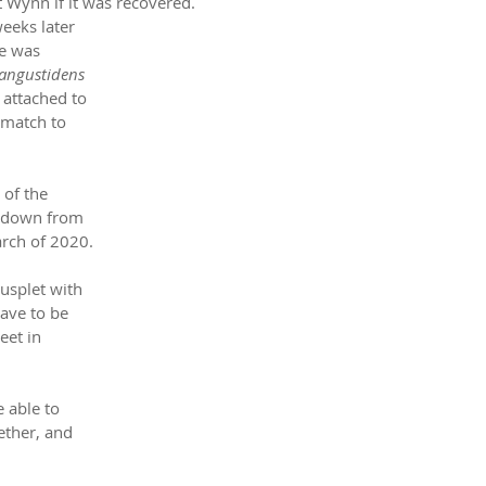
t Wynn if it was recovered.
weeks later 
e was 
 angustidens
 attached to 
 match to 
 of the 
t down from 
rch of 2020. 
usplet with 
ave to be 
eet in 
 able to 
ether, and 