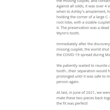
the missing cusplet, and contac
Against all odds, it was over 4 
when to Ashby's amazement, h
holding the corner of a large 
C.
root lobe, with a sizable cusplet
it. The preservation was a dead
Wynn's tooth.
Immediately after the discovery
missing cusplet, the world shu
the COVID-19 spread during Ma
We patiently waited to reunite c
tooth...their separation would h
prolonged until it was safe to m
person again. 
At last, in June of 2021, we were
mate these two pieces back tog
the fit was perfect! 