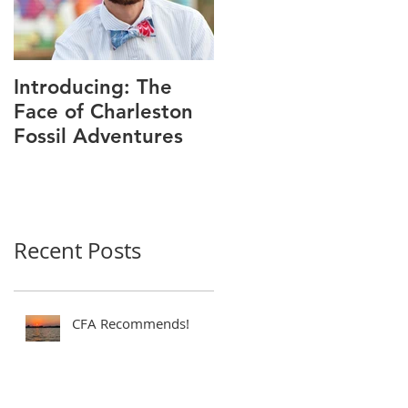
Introducing: The
Face of Charleston
Fossil Adventures
Recent Posts
CFA Recommends!