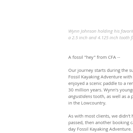
Wynn Johnson holding his favorit
a 2.5 inch and 4.125 inch tooth 
A fossil "hey" from CFA --
Our journey starts during the
Fossil Kayaking Adventure with 
enjoyed a scenic paddle to a re
30 million years. Wynn's younge
angustidens
 tooth, as well as a 
in the Lowcountry.
As with most clients, we didn't 
passed, then another booking c
day Fossil Kayaking Adventure.