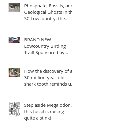
Phosphate, Fossils, and
Geological Ghosts in the
SC Lowcountry: the
mysterious Edisto
Formation
BRAND NEW
Lowcountry Birding
Trail! Sponsored by
Charleston Fossil
Adventures
How the discovery of a
30 million-year-old
shark tooth reminds us
to make every mile
count
Step aside Megalodon,
this fossil is raising
quite a stink!