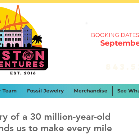
BOOKING DATES
September
843.5
r Team
Fossil Jewelry
Merchandise
See Wha
y of a 30 million-year-old
nds us to make every mile