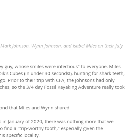
, Mark Johnson, Wynn Johnson, and Isabel Miles on their July 
y guy, whose smiles were infectious" to everyone. Miles 
ik's Cubes (in under 30 seconds!), hunting for shark teeth, 
go. Prior to their trip with CFA, the Johnsons had only 
aches, so the 3/4 day Fossil Kayaking Adventure really took 
.
bond that Miles and Wynn shared.
us in January of 2020, there was nothing more that we 
find a "trip-worthy tooth," especially given the 
s specific locality.