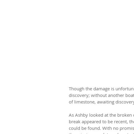
Though the damage is unfortunat
discovery; without another boate
of limestone, awaiting discovery
As Ashby looked at the broken c
break appeared to be recent, the
could be found. With no promis