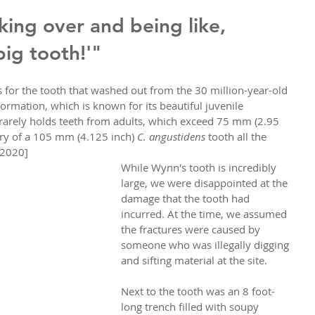
ing over and being like, 
 big tooth!'"
for the tooth that washed out from the 30 million-year-old 
ormation, which is known for its beautiful juvenile 
 rarely holds teeth from adults, which exceed 75 mm (2.95 
ry of a 105 mm (4.125 inch) 
C. angustidens
 tooth all the 
, 2020]
While Wynn's tooth is incredibly 
large, we were disappointed at the 
damage that the tooth had 
incurred. At the time, we assumed 
the fractures were caused by 
someone who was illegally digging 
and sifting material at the site. 
Next to the tooth was an 8 foot-
long trench filled with soupy 