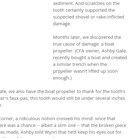
sediment. And scratches on the 
tooth certainly supported the 
suspected shovel or rake-inflicted 
damage.
Months later, we discovered the 
true cause of damage: a boat 
propeller. (CFA owner, Ashby Gale, 
recently bought a boat and created 
a similar trench when the 
propeller wasn't lifted up soon 
enough.)
e, we also have the boat propeller to thank for the tooth's 
r's faux-pas, this tooth would still be under several inches 
. 
orner, a ridiculous notion crossed his mind: since that 
re was a chance -- albeit a slim one -- that the broken piece 
es made, Ashby told Wynn that he'd keep his eyes out for 