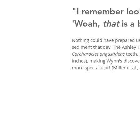
"I remember look
'Woah, 
that
 is a
Nothing could have prepared us 
sediment that day. The Ashley F
Carcharocles angustidens
 teeth,
inches), making Wynn's discove
more spectacular! [Miller et al.