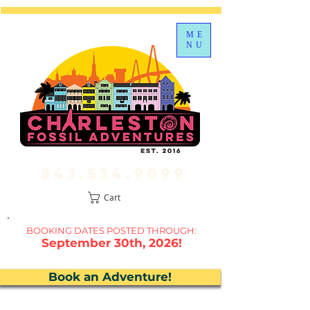
ME
NU
843.534.9099
Cart
BOOKING DATES P
OSTED THROUGH:
September 30th, 2026!
Book an Adventure!