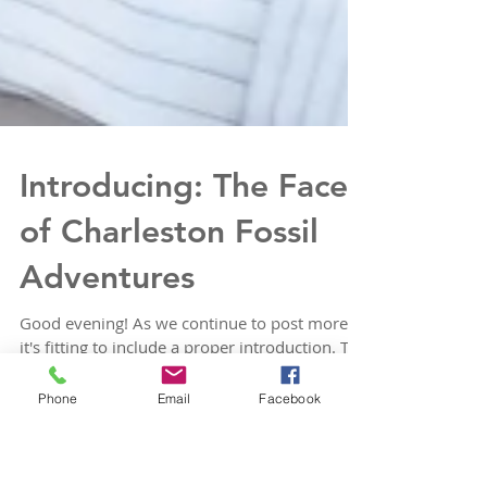
Introducing: The Face
of Charleston Fossil
Adventures
Phone
Email
Facebook
Good evening! As we continue to post more,
it's fitting to include a proper introduction. The
face, primary tour guide, and mastermind...