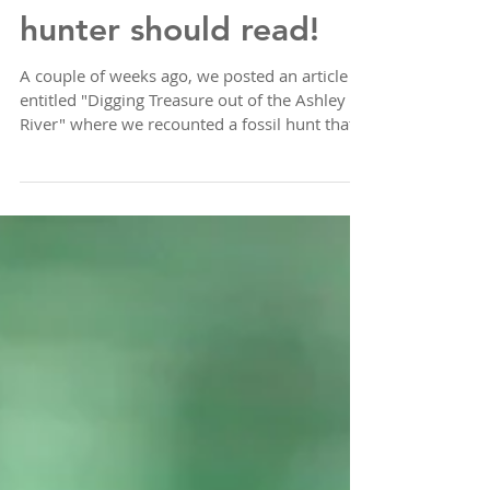
An article EVERY fossil
hunter should read!
A couple of weeks ago, we posted an article
entitled "Digging Treasure out of the Ashley
River" where we recounted a fossil hunt that...