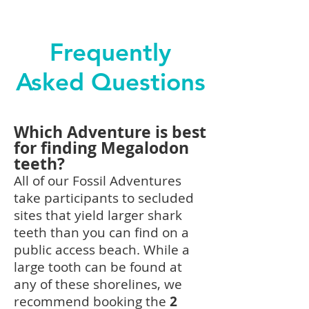
Frequently
Asked Questions
Which Adventure is best
for finding Megalodon
teeth?
All of our
Fossil
Adventures
take participants to secluded
sites that yield larger shark
teeth than you can find on a
public access beach. While a
large tooth can be found at
any of these shorelines, we
recommend booking the
2