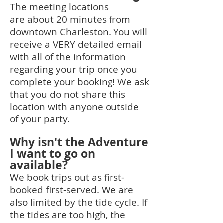
The meeting locations
are
about 20 minutes
from
downtown Charleston. You will
receive a VERY detailed email
with all of the information
regarding your trip once you
complete your booking! We ask
that you do
not share this
location with anyone outside
of your party.
Why isn't the Adventure
I want to go on
available?
We book trips out as first-
booked first-served. We are
also limited by the tide cycle. If
the tides are too high, the