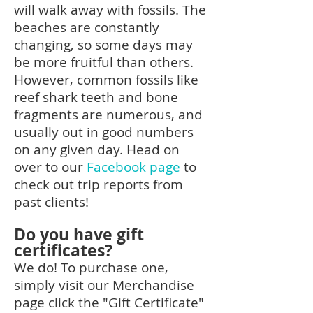
will walk away with fossils. The
beaches are constantly
changing, so some days may
be more fruitful than others.
However, common fossils like
reef shark teeth and bone
fragments are numerous, and
usually out in good numbers
on any given day. Head on
over to our
Facebook page
to
check out trip reports from
past clients!
Do you have gift
certificates?
We do! To purchase one,
simply visit our Merchandise
page click the "Gift Certificate"