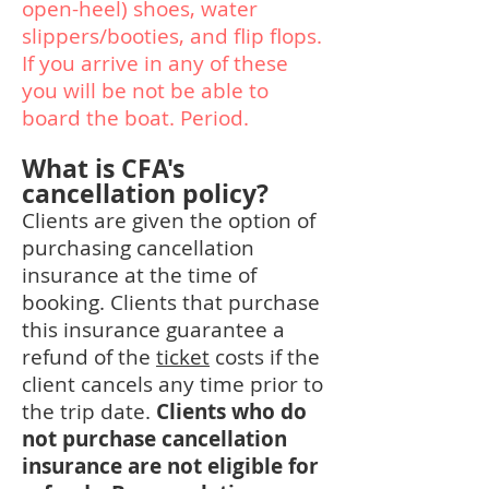
open-heel) shoes, water
slippers/booties, and flip flops.
If you arrive in any of these
you will be not be able to
board the boat. Period.
What is CFA's
cancellation policy?
Clients are given the option of
purchasing cancellation
insurance at the time of
booking. Clients that purchase
this insurance guarantee a
refund of the
ticket
costs if the
client cancels any time prior to
the trip date.
Clients who do
not purchase cancellation
insurance are not eligible for