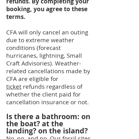
refunds. By completing your
booking, you agree to these
terms.
CFA will only cancel an outing
due to extreme weather
conditions (forecast
hurricanes, lightning, Small
Craft Advisories). Weather-
related cancellations made by
CFA are eligible for
ticket
refunds regardless of
whether the client paid for
cancellation insurance or no
t.
Is there a bathroom: on
the boat? at the
landing? on the island?
No, no, and no. Our fossil sites