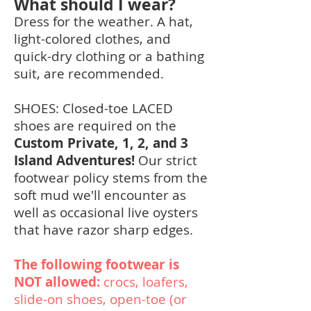
What should I wear?
Dress for the weather. A hat,
light-colored clothes, and
quick-dry c
lothing or a bathing
suit, are recommended.
SHOES: Closed-toe LACED
shoes are required on the
Custom Private, 1, 2, and 3
Island Adventures!
Our strict
footwear policy stems from the
soft mud we'll encounter as
well as occasional live oysters
that have razor sharp edges.
The following footwear is
NOT allowed:
crocs, loafers,
slide-on shoes, open-toe (or