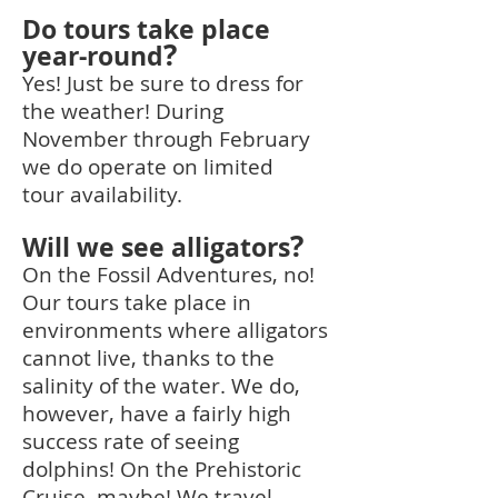
Do tours take place
?
year-round
Yes! Just be sure to dress for
the weather! During
November through February
we do operate on limited
tour
availability.
?
Will we see alligators
On the Fossil Adventures, no!
Our tours take place in
environments where alligators
cannot live, thanks to the
salinity of the water. We do,
however, have a fairly high
success rate of seeing
dolphins! On the Prehistoric
Cruise, maybe! We travel