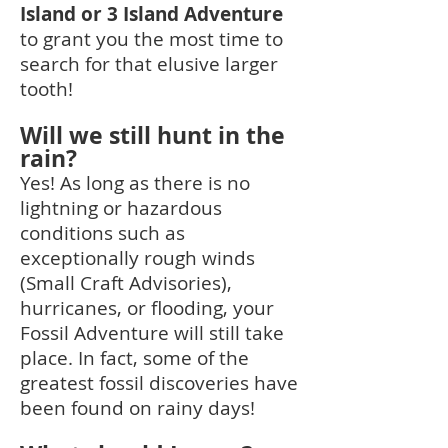
Island or 3 Island Advent
ure
to grant you the most time to
search for that elusive larger
tooth!
Will we still hunt in the
rain?
Yes! As long as there is no
lightning or hazardous
conditions such as
exceptionally rough winds
(Small Craft Advisories),
hurricanes, or flooding, your
Fossil Adventure will still take
place. In fact, some of the
greatest fossil discoveries have
been found on rainy days!