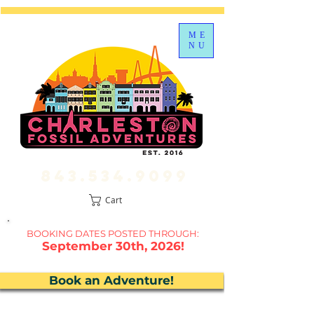
ME
NU
843.534.9099
Cart
BOOKING DATES P
OSTED THROUGH:
September 30th, 2026!
Book an Adventure!