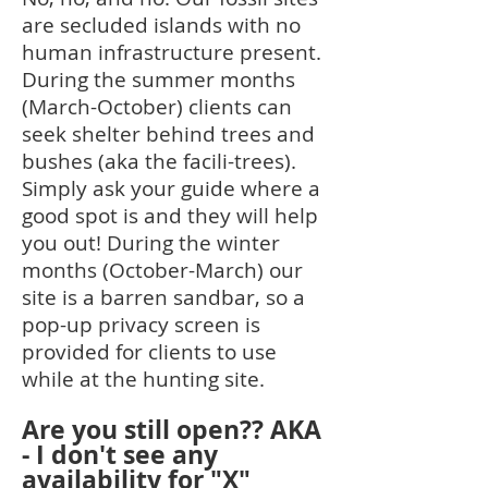
are secluded islands with no
human infrastructure present.
During the summer months
(March-October) clients can
seek shelter behind trees and
bushes (aka the facili-trees).
Simply ask your guide where a
good spot is and they will help
you out! During the winter
months (October-March) our
site is a barren sandbar, so a
pop-up privacy screen is
provided for clients to use
while at the hunting site.
Are you still open?? AKA
- I don't see any
availability for "X"