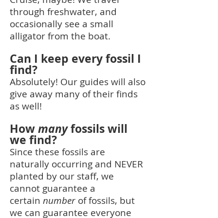
through freshwater, and
occasionally see a small
alligator from the boat.
Can I keep every fossil I
find?
Absolutely! Our guides will also
give away many of their finds
as well!
How
many
fossils will
we find?
Since these fossils are
naturally occurring and NEVER
planted by our staff, we
cannot guarantee a
certain
number
of fossils, but
we can guarantee everyone