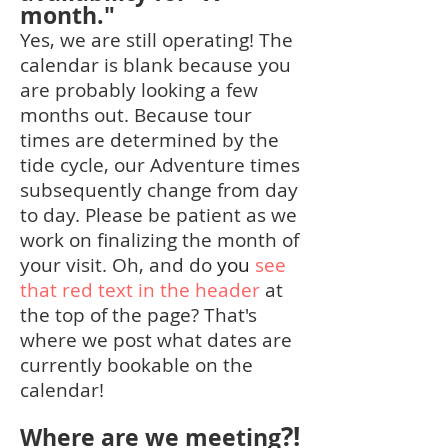
month."
Yes, we are still operating! The
calendar is blank because you
are probably looking a few
months out. Because tour
times are determined by the
tide
cycle, our Adventure times
subsequently change from day
to day. Please be patient as we
work on finalizing the month of
your visit. Oh, and
do
you
see
that red text in the header
at
the top of the page? That's
where we post what dates are
currently bookable on the
calendar!
?!
Where are we meeting