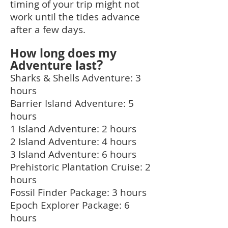
timing of your trip might not
work until the tides advance
after a few days.
How long does my
?
Adventure last
Sharks & Shells Adventure: 3
hours
Barrier Island Adventure: 5
hours
1 Island Adventure: 2 hours
2 Island Adventure: 4 hours
3 Island Adventure: 6 hours
Prehistoric Plantation Cruise: 2
hours
Fossil Finder Package: 3 hours
Epoch Explorer Package: 6
hours