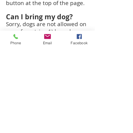
button at the top of the page.
Can I bring my dog?
Sorry, dogs are not allowed on
any of our trips 1) based on
the conditions and potential
Phone
Email
Facebook
hazards present at the site, 2)
out of respect to all clients, as
some may not enjoy the
presence of dogs, and 3) some
of our sites have SC State
restrictions which prohibit
dogs.
How many people will
be on my Adventure?
Up to 6 people.
Are we digging? Do I