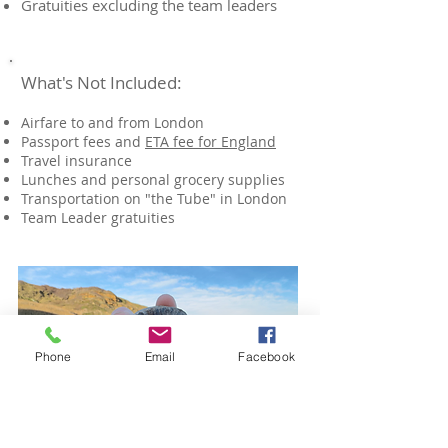
Gratuities excluding the team leaders
What's Not Included:
Airfare to and from London
Passport fees and
ETA fee for England
Travel insurance
Lunches​ and personal grocery supplies
Transportation on "the Tube" in London
​Team Leader gratuities
Phone
Email
Facebook