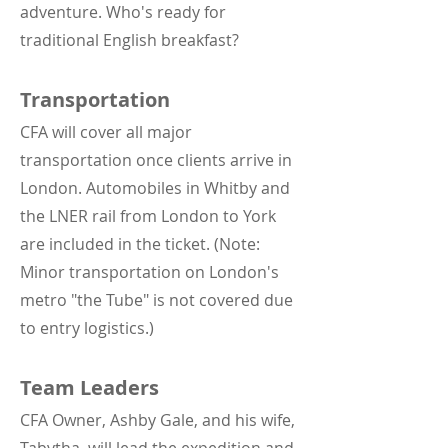
adventure. Who's ready for
traditional English breakfast?
Transportation
CFA will cover all major
transportation once clients arrive in
London. Automobiles in Whitby and
the LNER rail from London to York
are included in the ticket. (Note:
Minor transportation on London's
metro "the Tube" is not covered due
to entry logistics.)
Team Leaders
CFA Owner, Ashby Gale, and his wife,