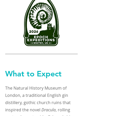
What to Expect
The Natural History Museum of
London, a traditional English gin
distillery, gothic church ruins that
inspired the novel
Dracula
, rolling