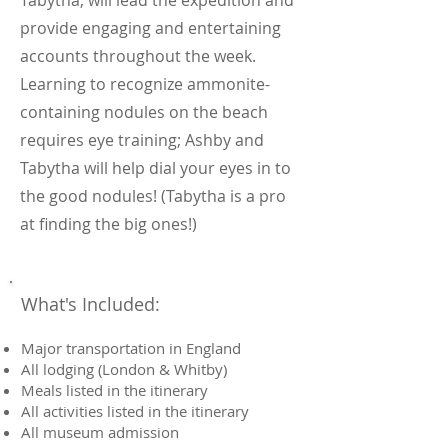
Tabytha, will lead the expedition and
provide engaging and entertaining
accounts throughout the week.
Learning to recognize ammonite-
containing nodules on the beach
requires eye training; Ashby and
Tabytha will help dial your eyes in to
the good nodules! (Tabytha is a pro
at finding the big ones!)
What's Included:
Major transportation in England
All lodging (London & Whitby)
Meals listed in the itinerary
All activities listed in the itinerary
All museum admission