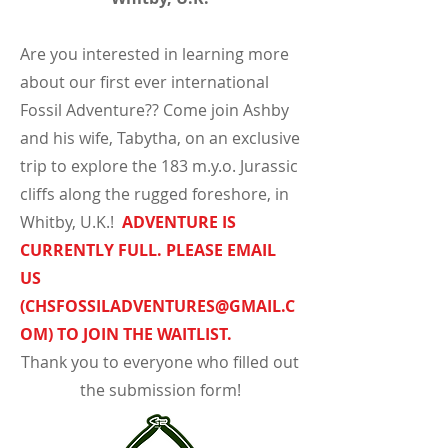
Are you interested in learning more
about our first ever international
Fossil Adventure?? Come join Ashby
and his wife, Tabytha, on an exclusive
trip to explore the 183 m.y.o. Jurassic
cliffs along the rugged foreshore, in
Whitby, U.K.!
ADVENTURE IS
CURRENTLY FULL. PLEASE EMAIL
US
(
CHSFOSSILADVENTURES@GMAIL.C
OM
) TO JOIN THE WAITLIST.
Thank you to everyone who filled out
the submission form!