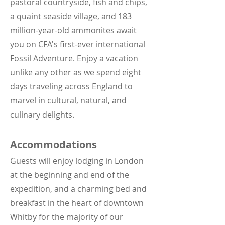
pastoral countryside, fish and chips,
a quaint seaside village, and 183
million-year-old ammonites await
you on CFA's first-ever international
Fossil Adventure. Enjoy a vacation
unlike any other as we spend eight
days traveling across England to
marvel in cultural, natural, and
culinary delights.
Accommodations
Guests will enjoy lodging in London
at the beginning and end of the
expedition, and a charming bed and
breakfast in the heart of downtown
Whitby for the majority of our