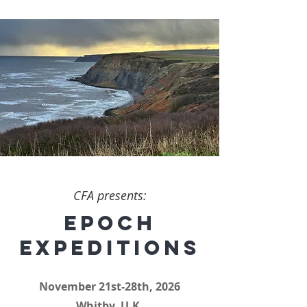
CFA presents:
EPOCH
EXPEDITIONS
November 21st-28th, 2026
Whitby, U.K.