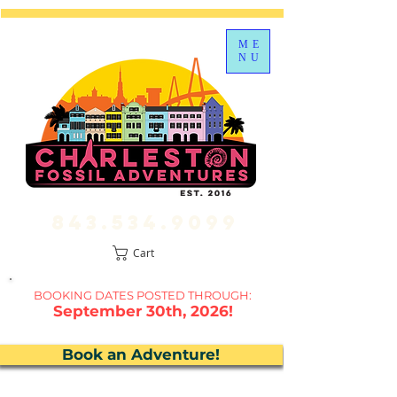
ME
NU
843.534.9099
Cart
BOOKING DATES P
OSTED THROUGH:
September 30th, 2026!
Book an Adventure!