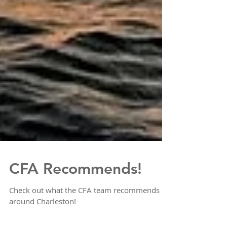
CFA Recommends!
Check out what the CFA team recommends
around Charleston!