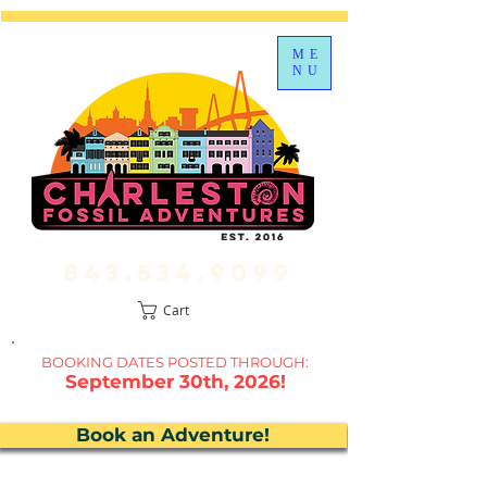
ME
NU
843.534.9099
Cart
BOOKING DATES P
OSTED THROUGH:
September 30th, 2026!
Book an Adventure!