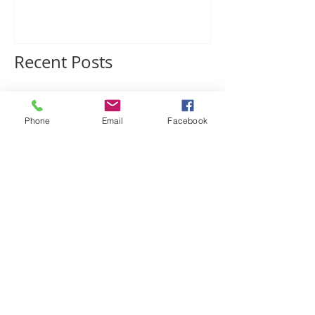
Charleston Fossil
Adventures
Recent Posts
Phone
Email
Facebook
CFA Recommends!
Phosphate, Fossils, and
Geological Ghosts in the
SC Lowcountry: the
mysterious Edisto
Formation
BRAND NEW Lowcountry