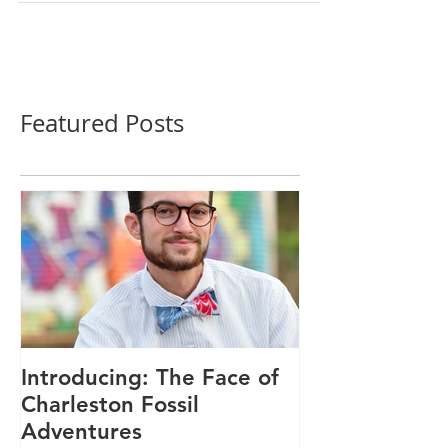
Featured Posts
Introducing: The Face of