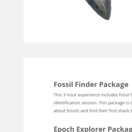
Fossil Finder Package
This 3 hour experience includes fossil
identification session. This pac
kage is 
about fossils and find their first shark 
Epoch Explorer Packa