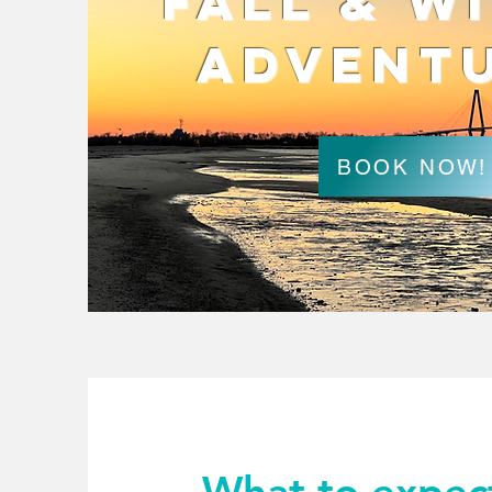
Fall & W
Advent
BOOK NOW!
What to expec