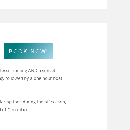
BOOK NOW!
r fossil hunting AND a sunset
ing, followed by a one hour boat
lar options during the off season,
d of December.