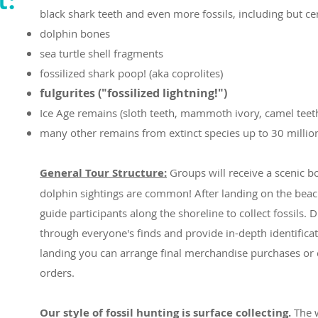
black shark teeth and even more fossils, including but cer
dolphin bones
sea turtle shell fragments
fossilized shark poop! (aka coprolites)
fulgurites ("fossilized lightning!")
Ice Age remains (sloth teeth, mammoth ivory, camel teet
many other remains from extinct species up to 30 million
General Tour Structure:
Groups will receive a scenic 
dolphin sightings are common! After landing on the beach
guide participants along the shoreline to collect fossils. D
through everyone's finds and provide in-depth identifica
landing you can arrange final merchandise purchases or 
orders.
Our style of fossil hunting is surface collecting.
The w