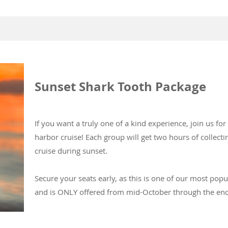
Sunset Shark Tooth Package
If you want a truly one of a kind experience, join us fo
harbor cruise! Each group will get two hours of collect
cruise during sunset.
Secure your seats early, as this is one of our most popu
and is ONLY offered from mid-October through the en