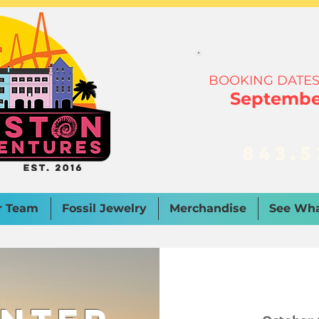
BOOKING DATES
September
843.5
r Team
Fossil Jewelry
Merchandise
See Wha