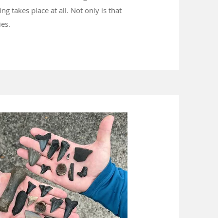
g takes place at all. Not only is that
ties.