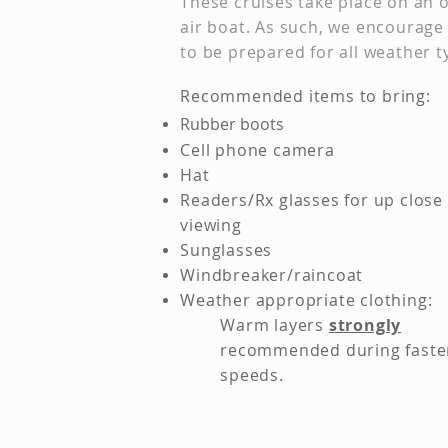
These cruises take place on an 
air boat. As such, we encourage
to be prepared for all weather t
Re
commended items to bring:
Rubber boots
Ce
ll phone camera
Hat
Readers/Rx glasses for up close
viewing
Sunglasses
Windbreaker/raincoat
Weather appropriate clothing:
Warm layers
strongly
recommended during faste
speeds. ​