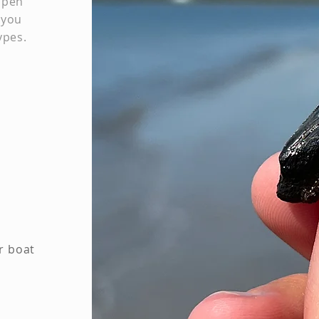
open
 you
ypes.
r boat