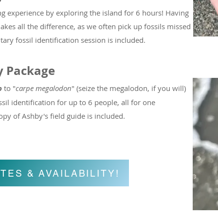
ng experience by exploring the island for 6 hours! Having
kes all the difference, as we often pick up fossils missed
 fossil identification session is included.
y Package
p
to "
carpe megalodon
" (seize the megalodon, if you will)
sil identification for up to 6 people, all for one
y of Ashby's field guide is included.
TES & AVAILABILITY!