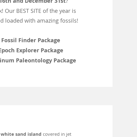
16th and December 31st
?
k! Our BEST SITE of the year is
d loaded with amazing fossils!
-
Fossil Finder Package
Epoch Explorer Package
tinum Paleontology Package
a
white sand island
covered in jet