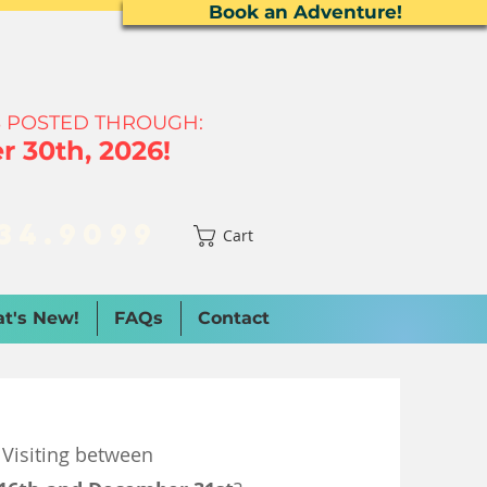
Book an Adventure!
 P
OSTED THROUGH:
 30th, 2026!
34.9099
Cart
t's New!
FAQs
Contact
Visiting between