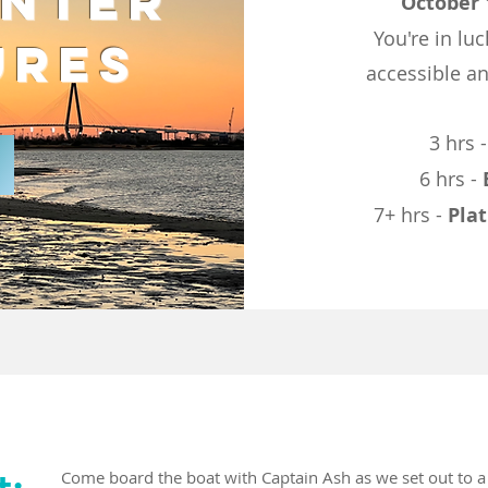
inter
October 
You're in luc
ures
accessible an
3 hrs 
6 hrs -
7+ hrs -
Pla
t:
Come board the boat with Captain Ash as we set out to 