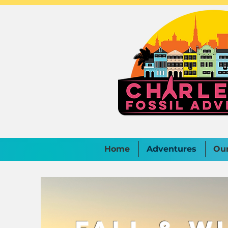
Home
Adventures
Ou