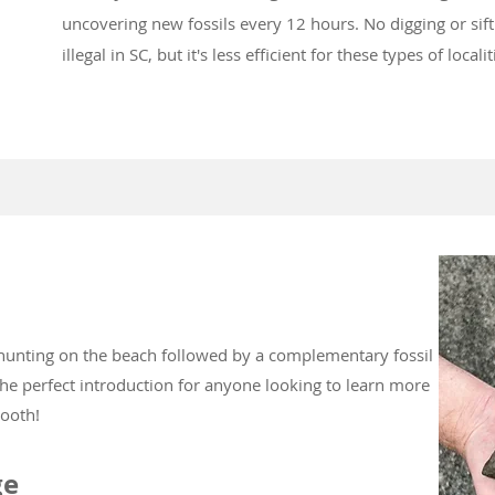
uncovering new fossils every 12 hours. No digging or siftin
illegal in SC, but it's less efficient for these types of locali
 hunting on the beach followed by a complementary fossil
the perfect introduction for anyone looking to learn more
tooth!
ge