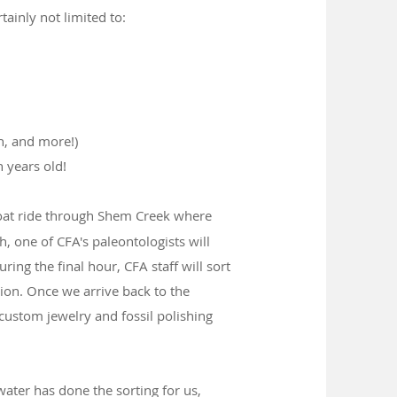
tainly not limited to:
h, and more!)
 years old!
boat ride through Shem Creek where
, one of CFA's paleontologists will
uring the final hour, CFA staff will sort
tion. Once we arrive back to the
custom jewelry and fossil polishing
ater has done the sorting for us,