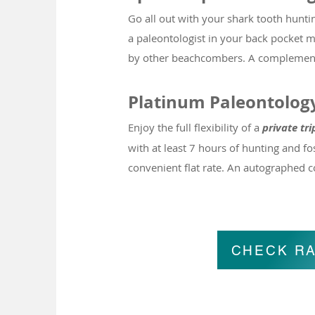
Go all out with your shark tooth hunti
a paleontologist in your back pocket ma
by other beachcombers. A complementary
Platinum Paleontolog
Enjoy the full flexibility of a
pri
vate tri
with at least 7 hours of hunting and fos
convenient flat rate
.
An autographed cop
CHECK RA