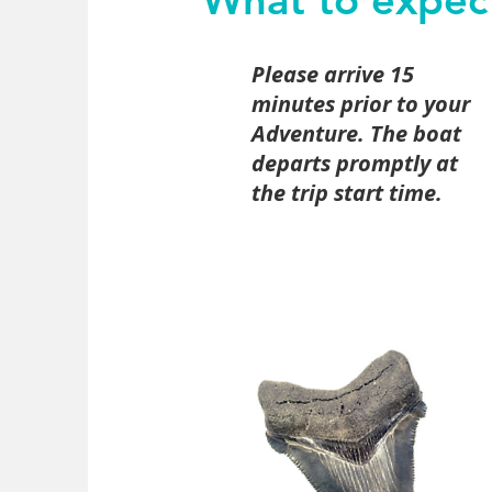
Please arrive 15
minutes prior to your
Adventure. The boat
departs promptly at
the trip start time.