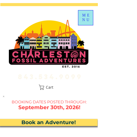
ME
NU
843.534.9099
Cart
BOOKING DATES P
OSTED THROUGH:
September 30th, 2026!
Book an Adventure!