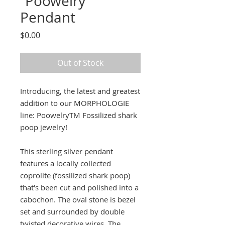
“Poowelry”
Pendant
Price
$0.00
Out of Stock
Introducing, the latest and greatest
addition to our MORPHOLOGIE
line: PoowelryTM Fossilized shark
poop jewelry!
This sterling silver pendant
features a locally collected
coprolite (fossilized shark poop)
that's been cut and polished into a
cabochon. The oval stone is bezel
set and surrounded by double
twisted decorative wires. The