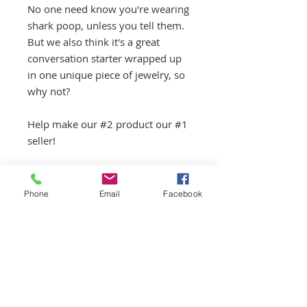
No one need know you're wearing
shark poop, unless you tell them.
But we also think it's a great
conversation starter wrapped up
in one unique piece of jewelry, so
why not?
Help make our #2 product our #1
seller!
.925 STERLING SILVER. SHARK
COPROLITE.
Phone
Email
Facebook
Jewelry items can now be
combined with any other purchase
to save on shipping.