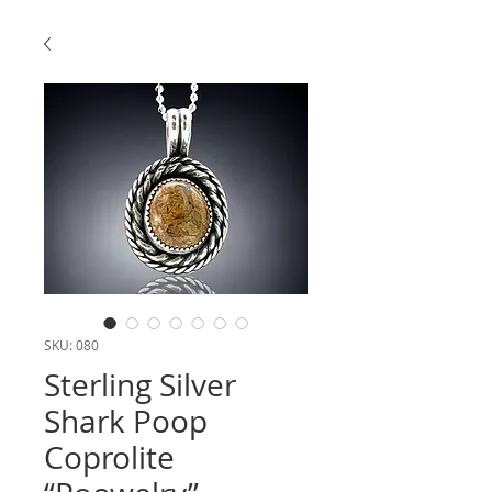
SKU: 080
Sterling Silver
Shark Poop
Coprolite