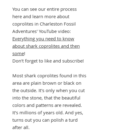
You can see our entire process
here and learn more about
coprolites in Charleston Fossil
Adventures' YouTube video:
Everything you need to know
about shark coprolites and then
some
!
Don't forget to like and subscribe!
Most shark coprolites found in this
area are plain brown or black on
the outside. It's only when you cut
into the stone, that the beautiful
colors and patterns are revealed.
It's millions of years old. And yes,
turns out you can polish a turd
after all.