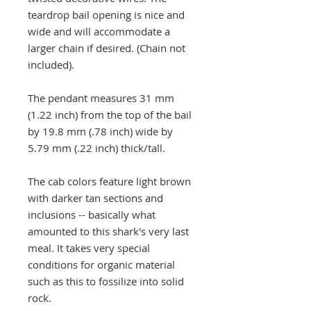
teardrop bail opening is nice and
wide and will accommodate a
larger chain if desired. (Chain not
included).
The pendant measures 31 mm
(1.22 inch) from the top of the bail
by 19.8 mm (.78 inch) wide by
5.79 mm (.22 inch) thick/tall.
The cab colors feature light brown
with darker tan sections and
inclusions -- basically what
amounted to this shark's very last
meal. It takes very special
conditions for organic material
such as this to fossilize into solid
rock.