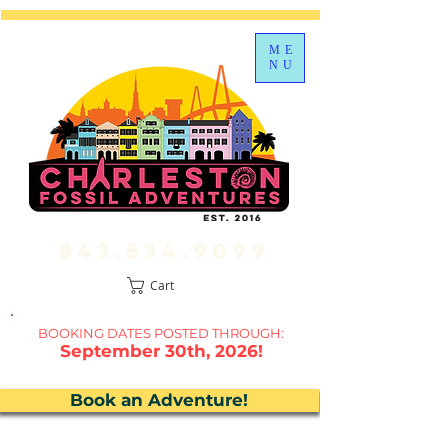
ME
NU
843.534.9099
Cart
BOOKING DATES P
OSTED THROUGH:
September 30th, 2026!
Book an Adventure!