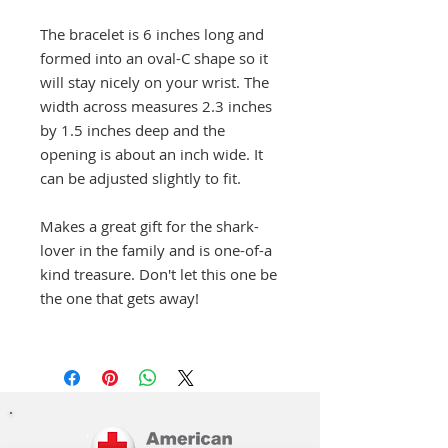
The bracelet is 6 inches long and
formed into an oval-C shape so it
will stay nicely on your wrist. The
width across measures 2.3 inches
by 1.5 inches deep and the
opening is about an inch wide. It
can be adjusted slightly to fit.
Makes a great gift for the shark-
lover in the family and is one-of-a
kind treasure. Don't let this one be
the one that gets away!