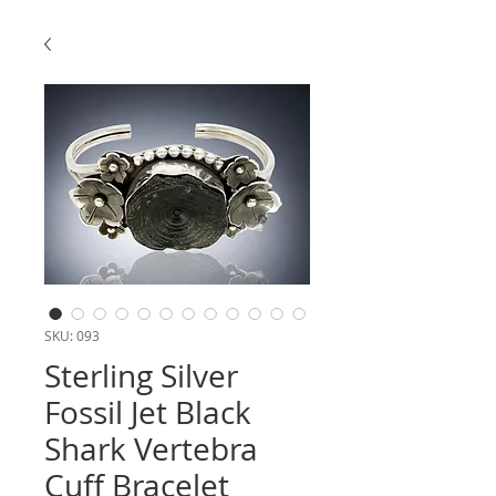
SKU: 093
Sterling Silver
Fossil Jet Black
Shark Vertebra
Cuff Bracelet