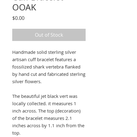
OOAK
Price
$0.00
Out of Stock
Handmade solid sterling silver
artisan cuff bracelet features a
fossilized shark vertebra flanked
by hand cut and fabricated sterling
silver flowers.
The beautiful jet black vert was
locally collected. it measures 1
inch across. The top (decoration)
of the bracelet measures 2.1
inches across by 1.1 inch from the
top.