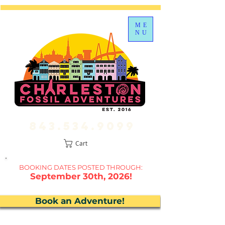
ME
NU
843.534.9099
Cart
BOOKING DATES P
OSTED THROUGH:
September 30th, 2026!
Book an Adventure!