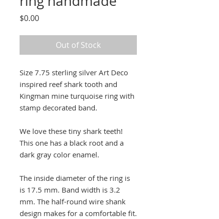
ring handmade
Price
$0.00
Out of Stock
Size 7.75 sterling silver Art Deco
inspired reef shark tooth and
Kingman mine turquoise ring with
stamp decorated band.
We love these tiny shark teeth!
This one has a black root and a
dark gray color enamel.
The inside diameter of the ring is
is 17.5 mm. Band width is 3.2
mm. The half-round wire shank
design makes for a comfortable fit.