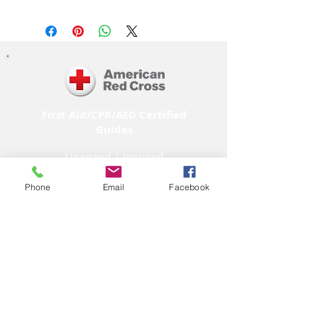
First Aid/CPR/AED Certified
Guides
Licensed | Insured
Phone
Email
Facebook
M E M B E R