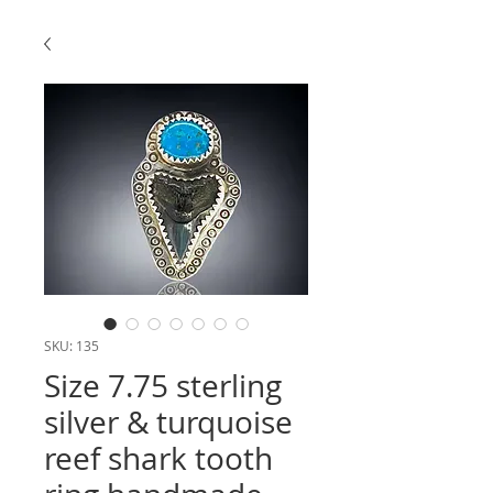
SKU: 135
Size 7.75 sterling
silver & turquoise
reef shark tooth