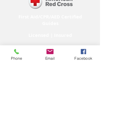
First Aid/CPR/AED Certified
Guides
Licensed | Insured
Phone
Email
Facebook
M E M B E R
Subscribe to our
YouTube Channel!