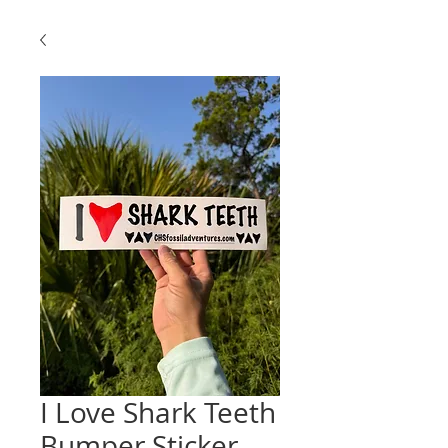
I Love Shark Teeth
Bumper Sticker