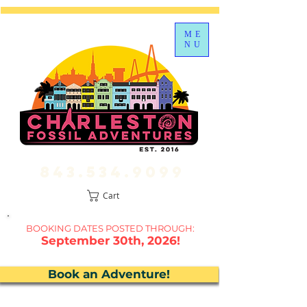
ME
NU
843.534.9099
Cart
BOOKING DATES P
OSTED THROUGH:
September 30th, 2026!
Book an Adventure!