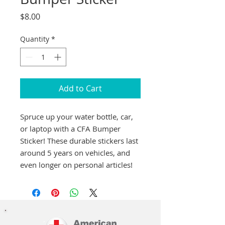
Price
$8.00
Quantity
*
Add to Cart
Spruce up your water bottle, car,
or laptop with a CFA Bumper
Sticker! These durable stickers last
around 5 years on vehicles, and
even longer on personal articles!