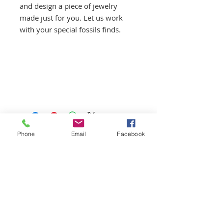
and design a piece of jewelry
made just for you. Let us work
with your special fossils finds.
Phone
Email
Facebook
First Aid/CPR/AED Certified
Guides
Licensed | Insured