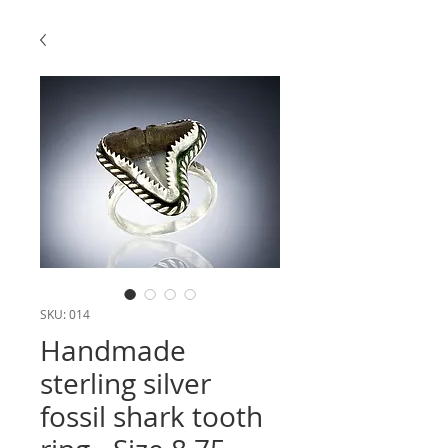
SKU: 014
Handmade
sterling silver
fossil shark tooth