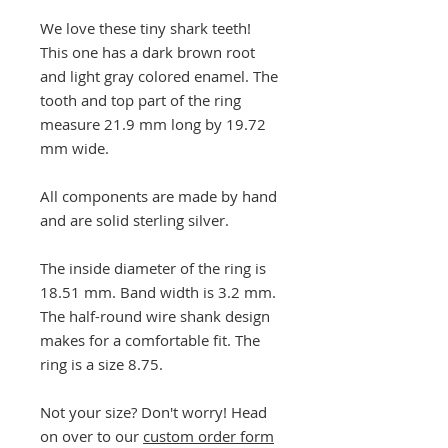
We love these tiny shark teeth!
This one has a dark brown root
and light gray colored enamel. The
tooth and top part of the ring
measure 21.9 mm long by 19.72
mm wide.
All components are made by hand
and are solid sterling silver.
The inside diameter of the ring is
18.51 mm. Band width is 3.2 mm.
The half-round wire shank design
makes for a comfortable fit. The
ring is a size 8.75.
Not your size? Don't worry! Head
on over to our
custom order form