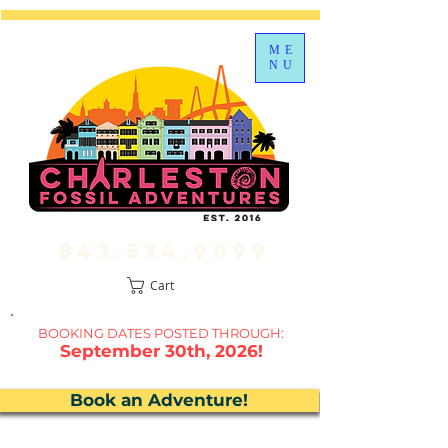
ME
NU
843.534.9099
Cart
BOOKING DATES P
OSTED THROUGH:
September 30th, 2026!
Book an Adventure!