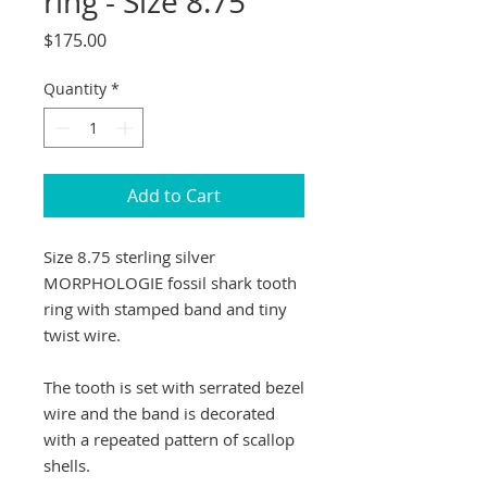
ring - Size 8.75
Price
$175.00
Quantity
*
Add to Cart
Size 8.75 sterling silver
MORPHOLOGIE fossil shark tooth
ring with stamped band and tiny
twist wire.
The tooth is set with serrated bezel
wire and the band is decorated
with a repeated pattern of scallop
shells.