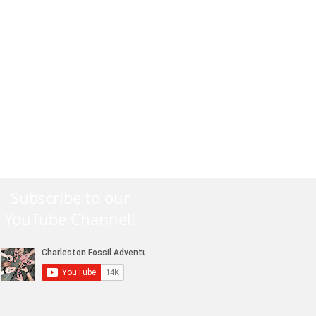
Subscribe to our
YouTube Channel!