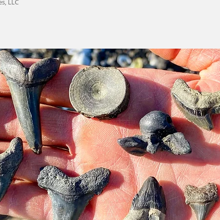
es, LLC