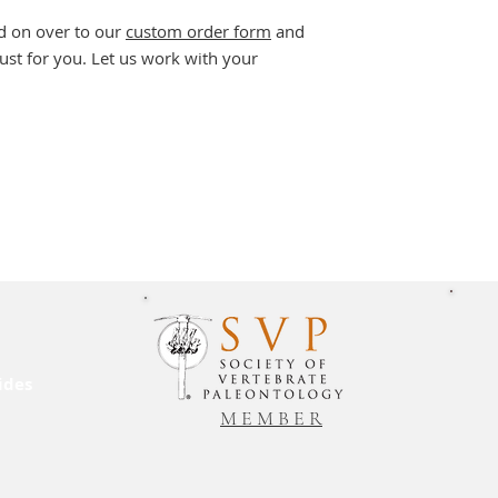
d on over to our
custom order form
and
ust for you. Let us work with your
ides
M E M B E R