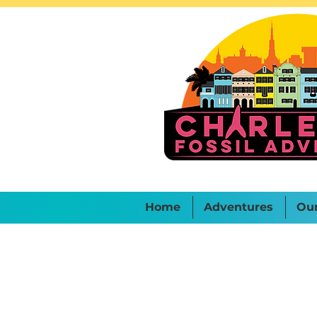
Home
Adventures
Ou