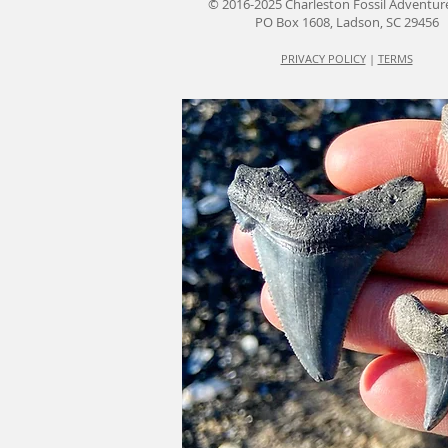
© 2016-2025 Charleston Fossil Adventur
PO Box 1608, Ladson, SC 29456
PRIVACY POLICY
|
TERMS