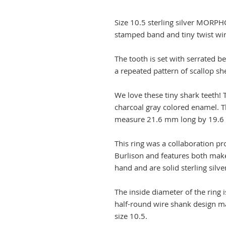
Size 10.5 sterling silver MORPH
stamped band and tiny twist wir
The tooth is set with serrated b
a repeated pattern of scallop sh
We love these tiny shark teeth! 
charcoal gray colored enamel. Th
measure 21.6 mm long by 19.6
This ring was a collaboration p
Burlison and features both mak
hand and are solid sterling silve
The inside diameter of the ring
half-round wire shank design mak
size 10.5.