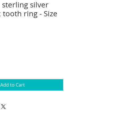
terling silver
 tooth ring - Size
Add to Cart