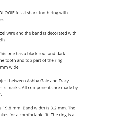
OLOGIE fossil shark tooth ring with
e.
ezel wire and the band is decorated with
ells.
This one has a black root and dark
e tooth and top part of the ring
 mm wide.
roject between Ashby Gale and Tracy
er's marks. All components are made by
r.
 is 19.8 mm. Band width is 3.2 mm. The
es for a comfortable fit. The ring is a