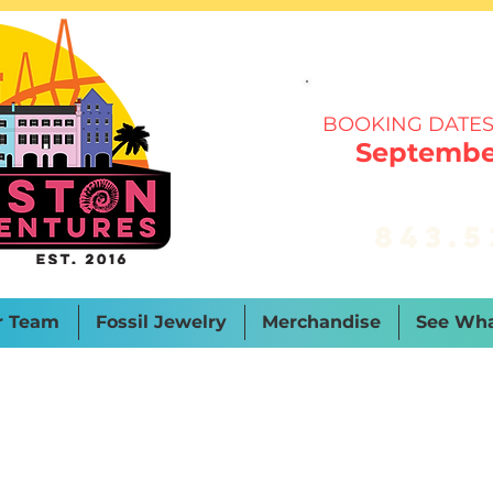
BOOKING DATES
September
843.5
r Team
Fossil Jewelry
Merchandise
See Wha