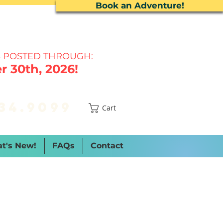
Book an Adventure!
 P
OSTED THROUGH:
 30th, 2026!
34.9099
Cart
t's New!
FAQs
Contact