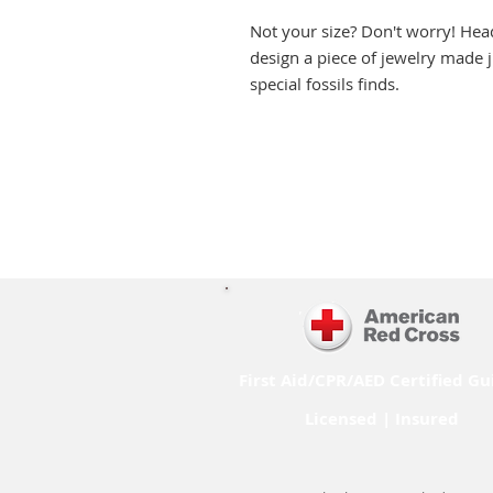
Not your size? Don't worry! Hea
design a piece of jewelry made j
special fossils finds.
First Aid/CPR/AED Certified Gu
Licensed | Insured