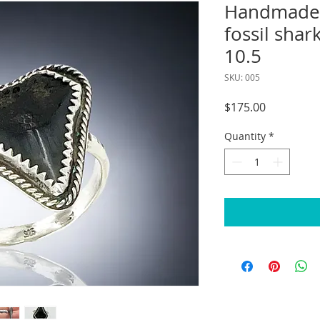
Handmade s
fossil shark
10.5
SKU: 005
Price
$175.00
Quantity
*