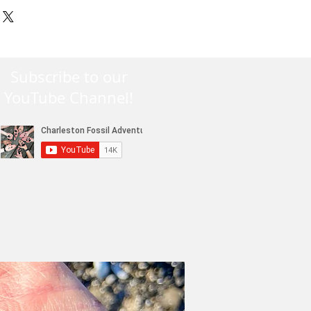
siness days handling. All
on, SC (29417). Exchanges will
-3 day USPS Priority Mail unless
charge. Refunds made only for
 by the client.
 not for initial shipping
Subscribe to our
YouTube Channel!