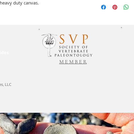
Please allow 2-3 bu
a heavy duty canvas.
shipping to Charlest
packages are sent 2
be shipped free of 
requested otherwise
product amount, and
charges.
ides
M E M B E R
es, LLC