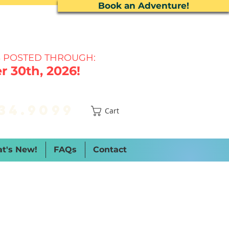
Book an Adventure!
 P
OSTED THROUGH:
 30th, 2026!
34.9099
Cart
t's New!
FAQs
Contact