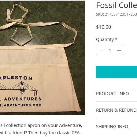
Fossil Coll
SKU: 217537123517253
Price
$10.00
Quantity
*
PRODUCT INFO
CFA's classic two po
RETURN & REFUND
made from a 10 oz. 
easily for storage!
If you are dissatisf
ossil collection apron on your Adventure,
SHIPPING INFO
of an item is incorr
with a friend? Then buy the classic CFA
days of receiving y