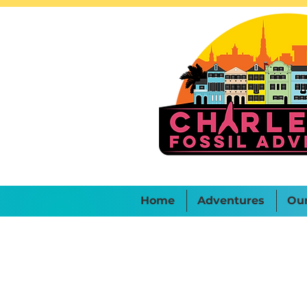
Home
Adventures
Ou