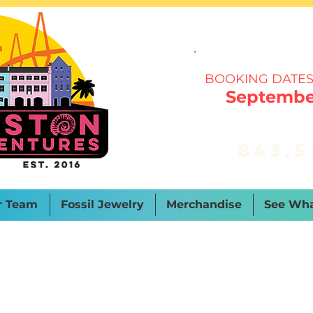
BOOKING DATES
September
843.5
r Team
Fossil Jewelry
Merchandise
See Wha