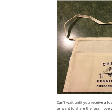
Can't wait until you receive a f
or want to share the fossil love 