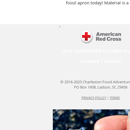
fossil apron today! Material is 
First Aid/CPR/AED Certified Gu
Licensed | Insured
© 2016-2025 Charleston Fossil Adventur
PO Box 1608, Ladson, SC 29456
PRIVACY POLICY
|
TERMS