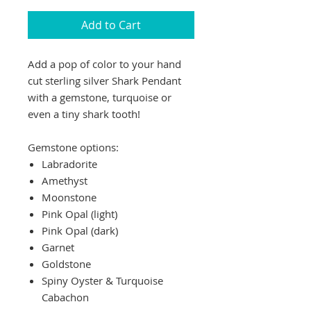
Add to Cart
Add a pop of color to your hand
cut sterling silver Shark Pendant
with a gemstone, turquoise or
even a tiny shark tooth!
Gemstone options:
Labradorite
Amethyst
Moonstone
Pink Opal (light)
Pink Opal (dark)
Garnet
Goldstone
Spiny Oyster & Turquoise
Cabachon