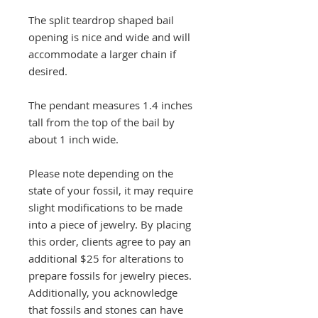
The split teardrop shaped bail
opening is nice and wide and will
accommodate a larger chain if
desired.
The pendant measures 1.4 inches
tall from the top of the bail by
about 1 inch wide.
Please note depending on the
state of your fossil, it may require
slight modifications to be made
into a piece of jewelry. By placing
this order, clients agree to pay an
additional $25 for alterations to
prepare fossils for jewelry pieces.
Additionally, you acknowledge
that fossils and stones can have