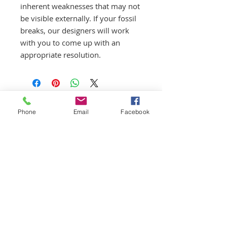
inherent weaknesses that may not
be visible externally. If your fossil
breaks, our designers will work
with you to come up with an
appropriate resolution.
Phone
Email
Facebook
First Aid/CPR/AED Certified
Guides
Licensed | Insured