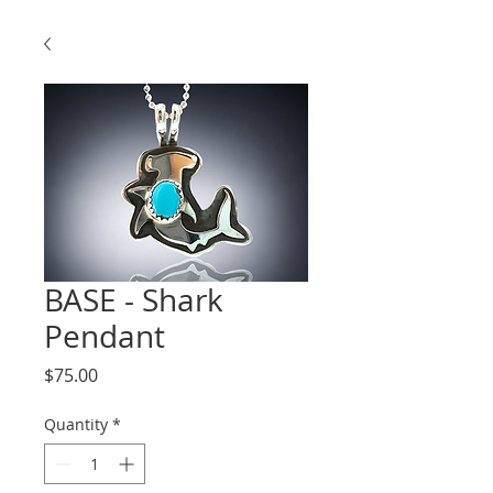
BASE - Shark
Pendant
Price
$75.00
Quantity
*