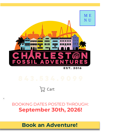
ME
NU
843.534.9099
Cart
BOOKING DATES P
OSTED THROUGH:
September 30th, 2026!
Book an Adventure!