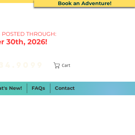
Book an Adventure!
 P
OSTED THROUGH:
 30th, 2026!
34.9099
Cart
t's New!
FAQs
Contact