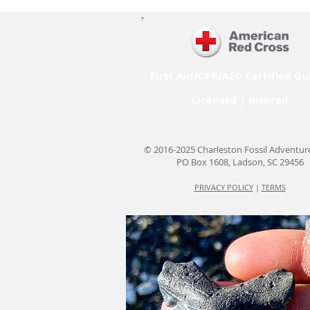
First Aid/CPR/AED Certified Gu
Licensed | Insured
© 2016-2025 Charleston Fossil Adventur
PO Box 1608, Ladson, SC 29456
PRIVACY POLICY
|
TERMS