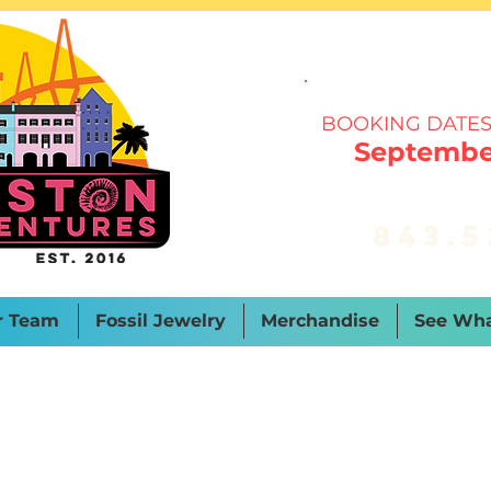
BOOKING DATES
September
843.5
r Team
Fossil Jewelry
Merchandise
See Wha