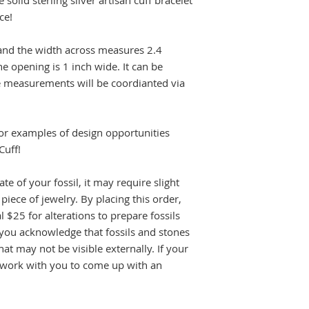
olid sterling silver artisan cuff bracelet
ice!
 and the width across measures 2.4
e opening is 1 inch wide. It can be
size measurements will be coordianted via
or examples of design opportunities
Cuff!
e of your fossil, it may require slight
piece of jewelry. By placing this order,
l $25 for alterations to prepare fossils
, you acknowledge that fossils and stones
t may not be visible externally. If your
ll work with you to come up with an