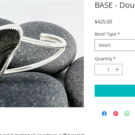
BASE - Dou
Price
$425.00
Bezel Type
*
Select
Quantity
*