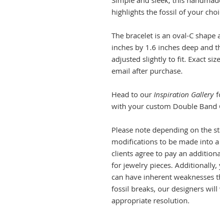
Simple and sleek, this handmade s
highlights the fossil of your cho
The bracelet is an oval-C shape
inches by 1.6 inches deep and th
adjusted slightly to fit. Exact 
email after purchase.
Head to our
Inspiration Gallery
f
with your custom Double Band 
Please note depending on the stat
modifications to be made into a 
clients agree to pay an additiona
for jewelry pieces. Additionally
can have inherent weaknesses tha
fossil breaks, our designers wi
appropriate resolution.