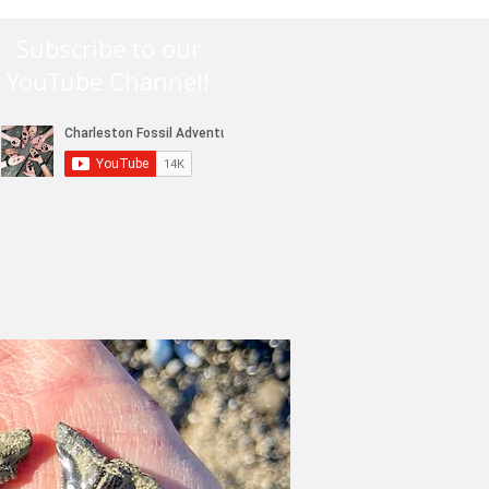
Subscribe to our
YouTube Channel!