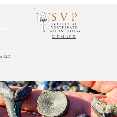
ides
M E M B E R
es, LLC