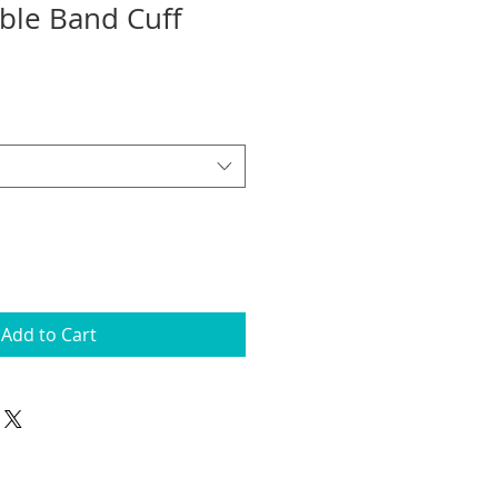
ble Band Cuff
Add to Cart