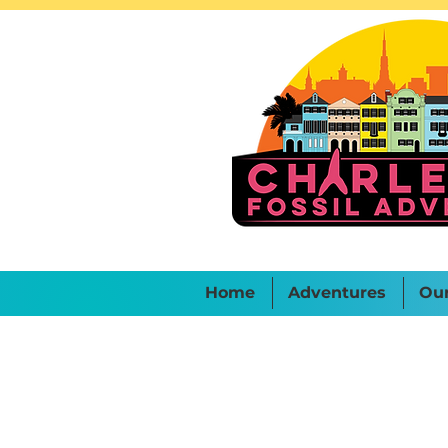
Home
Adventures
Ou