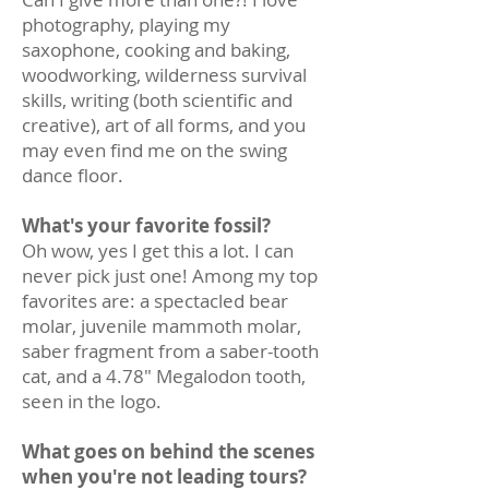
photography, playing my
saxophone, cooking and baking,
woodworking, wilderness survival
skills, writing (both scientific and
creative), art of all forms, and you
may even find me on the swing
dance floor.
What's your favorite fossil?
Oh wow, yes I get this a lot. I can
never pick just one! Among my top
favorites are: a spectacled bear
molar, juvenile mammoth molar,
saber fragment from a saber-tooth
cat, and a 4.78" Megalodon tooth,
seen in the logo.
What goes on behind the scenes
when you're not leading tours?