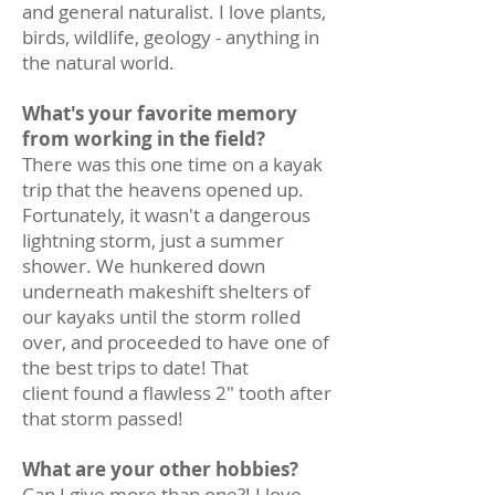
and general naturalist. I love plants,
birds, wildlife, geology - anything in
the natural world.
What's your favorite memory
from working in the field?
There was this one time on a kayak
trip that the heavens opened up.
Fortunately, it wasn't a dangerous
lightning storm, just a summer
shower. We hunkered down
underneath makeshift shelters of
our kayaks until the storm rolled
over, and proceeded to have one of
the best trips to date! That
client found a flawless 2" tooth after
that storm passed!
What are your other hobbies?
Can I give more than one?! I love