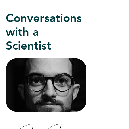
Conversations
with a
Scientist