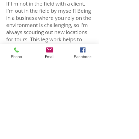
If I'm not in the field with a client,
I'm out in the field by myself! Being
in a business where you rely on the
environment is challenging, so I'm
always scouting out new locations
for tours. This leg work helps to
make the most rewarding trip
possible for future clients.
Phone
Email
Facebook
What is your most valuable asset
on tours you lead?
My eyes. Not a tour goes by without
someone saying, "
How did
you
SEE
that?!
" When you live, eat,
sleep, and dream fossils, your eyes
are trained to detect so many
obscure details that the average
person may miss. Therefore, I
always help to train tour