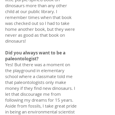
dinosaurs more than any other
child at our public library. I
remember times when that book
was checked out so I had to take
home another book, but they were
never as good as that book on
dinosaurs!
Did you always want to be a
paleontologist?
Yes! But there was a moment on
the playground in elementary
school where a classmate told me
that paleontologists only make
money if they find new dinosaurs. I
let that discourage me from
following my dreams for 15 years.
Aside from fossils, I take great pride
in being an environmental scientist