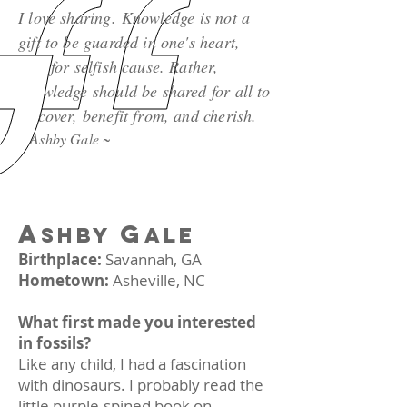
I love sharing. Knowledge is not a
gift to be guarded in one's heart,
kept for selfish cause. Rather,
knowledge should be shared for all to
discover, benefit from, and cherish.
~ Ashby Gale ~
A
G
SHBY
ALE
Birthplace:
Savannah, GA
Hometown:
Asheville, NC
What first made you interested
in fossils?
Like any child, I had a fascination
with dinosaurs. I probably read the
little purple-spined book on