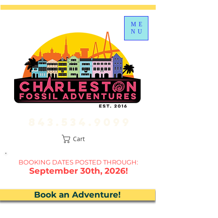
ME
NU
843.534.9099
Cart
BOOKING DATES P
OSTED THROUGH:
September 30th, 2026!
Book an Adventure!