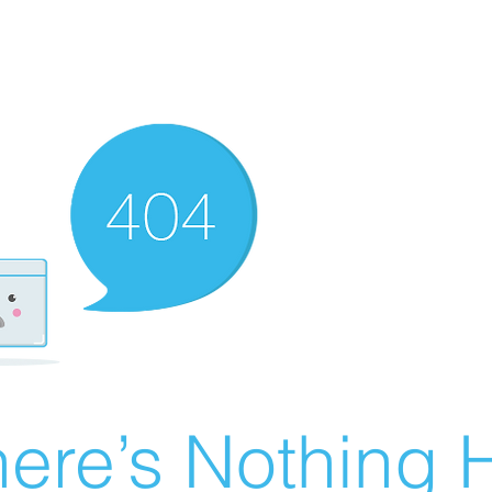
ere’s Nothing H