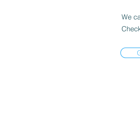
We can
Check