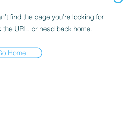
’t find the page you’re looking for.
 the URL, or head back home.
Go Home